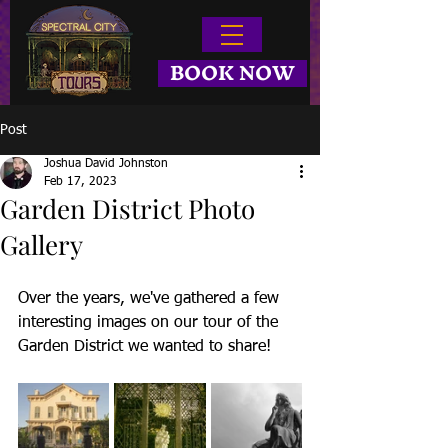
BOOK NOW
Post
Joshua David Johnston
Feb 17, 2023
Garden District Photo
Gallery
Over the years, we've gathered a few 
interesting images on our tour of the 
Garden District we wanted to share!