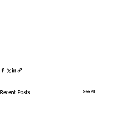
See All
Recent Posts