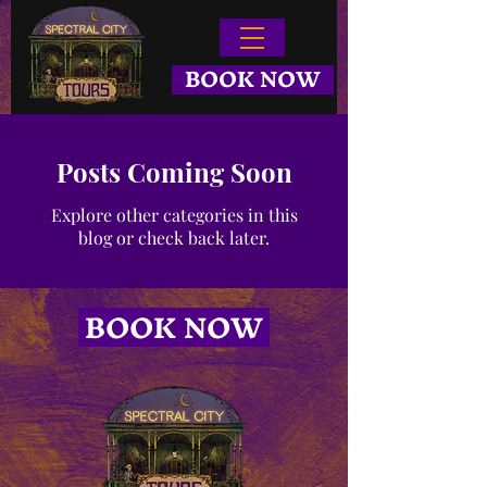
BOOK NOW
Posts Coming Soon
Explore other categories in this
blog or check back later.
BOOK NOW