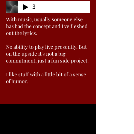
3
With music, usually someone else
has had the concept and I've fleshed
out the lyrics.
No ability to play live presently. But
on the upside it's not a big
commitment, just a fun side project.
I like stuff with a little bit of a sense
of humor.