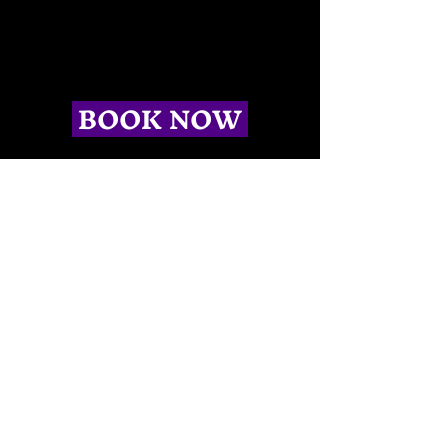
BOOK NOW
CONTACT US
(504)-603-6673
info@spectralcitytours.com
New Orleans, LA
LINKS
Home
Killer Theater