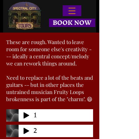
BOOK NOW
These are rough. Wanted to leave
room for someone else's creativity -
-- ideally a central concept/melody
we can rework things around.
Need to replace a lot of the beats and
guitars -- but in other places the
untrained musician Fruity Loops
brokenness is part of the "charm". 😄
1
2