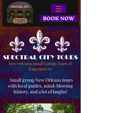
BOOK NOW
SPECTRAL CITY TOURS
New Orleans Small Group Tours &
Experiences
Small group New Orleans tours
with local guides, mind-blowing
history, and a lot of laughs!