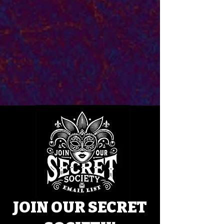
JOIN OUR SECRET