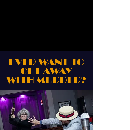
EVER WANT TO
GET AWAY
WITH MURDER?