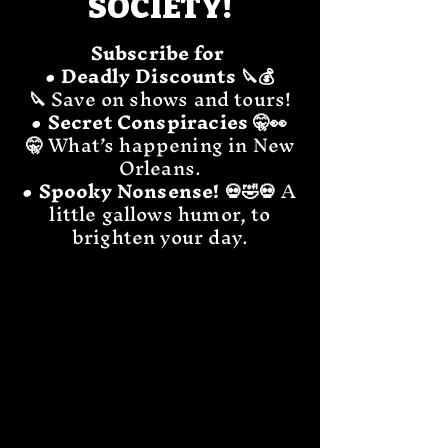
SOCIETY!
Subscribe for
• Deadly Discounts 🔪💰
🔪
Save on shows and tours!
• Secret Conspiracies 🤫👀
🤫
What’s happening in New
Orleans.
• Spooky Nonsense! 💀🤣💀
A
little gallows humor, to
brighten your day.