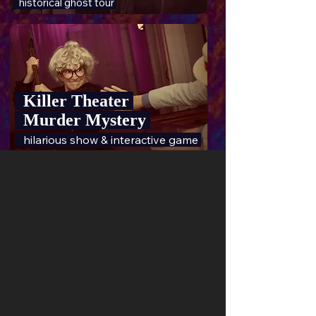
historical ghost tour
Killer Theater
Murder Mystery
hilarious show & interactive game