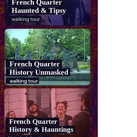
French Quarter
Haunted & Tipsy
walking tour
French Quarter
History Unmasked
walking tour
French Quarter
History & Hauntings