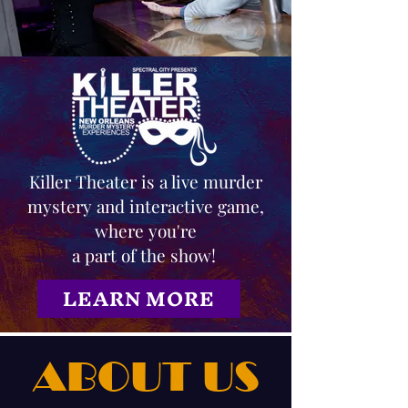
Killer Theater is a live murder
mystery and interactive game,
where you're
a part of the show!
LEARN MORE
ABOUT US