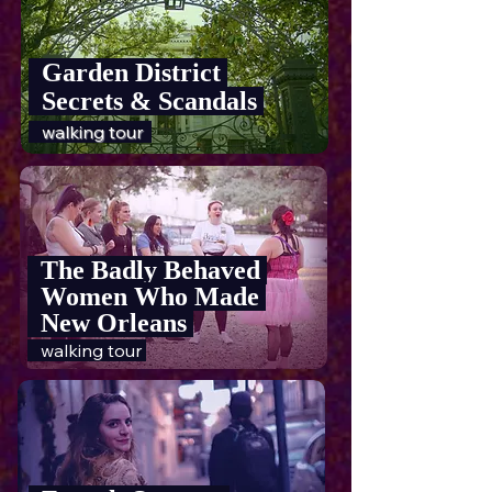
Garden District
Secrets & Scandals
walking tour
The Badly Behaved
Women Who Made
New Orleans
walking tour